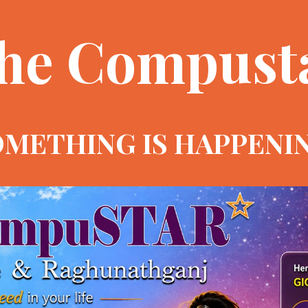
he Compust
METHING IS HAPPENI