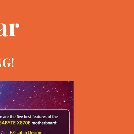
ar
NG!