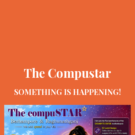
The Compustar
SOMETHING IS HAPPENING!