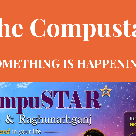
he Compust
METHING IS HAPPENI