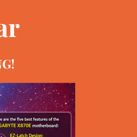
ar
NG!