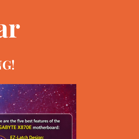
ar
NG!