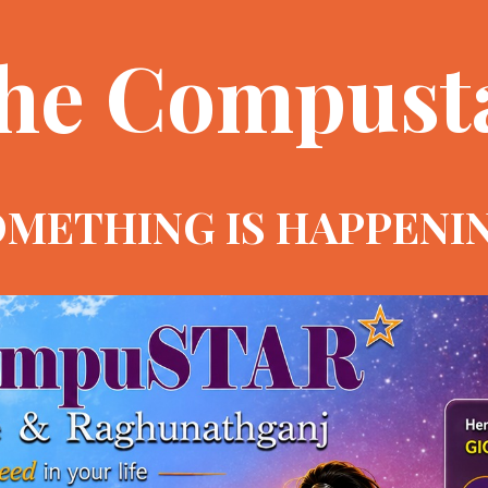
he Compust
METHING IS HAPPENI